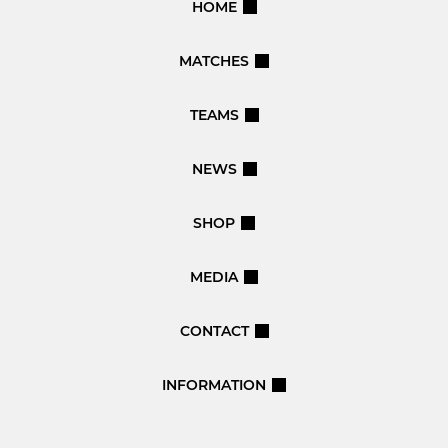
HOME
MATCHES
TEAMS
NEWS
SHOP
MEDIA
CONTACT
INFORMATION