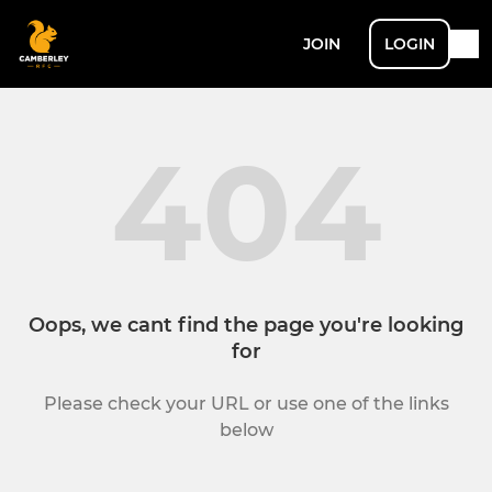
JOIN
LOGIN
404
Oops, we cant find the page you're looking
for
Please check your URL or use one of the links
below