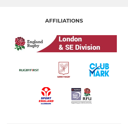
AFFILIATIONS