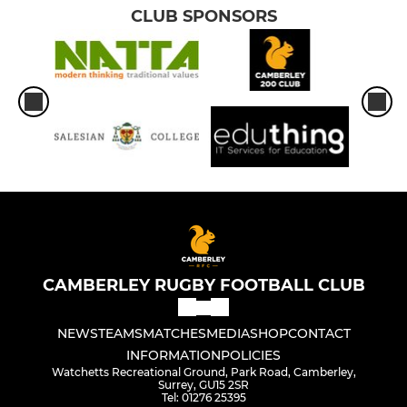
CLUB SPONSORS
CAMBERLEY RUGBY FOOTBALL CLUB
NEWS
TEAMS
MATCHES
MEDIA
SHOP
CONTACT
INFORMATION
POLICIES
Watchetts Recreational Ground, Park Road, Camberley,
Surrey, GU15 2SR
Tel: 01276 25395