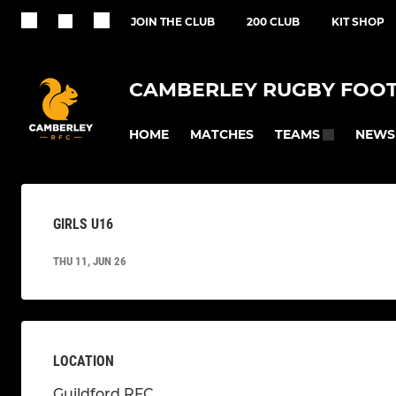
JOIN THE CLUB
200 CLUB
KIT SHOP
CAMBERLEY RUGBY FOOT
HOME
MATCHES
NEWS
TEAMS
GIRLS U16
THU 11, JUN 26
LOCATION
Guildford RFC