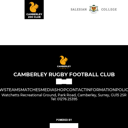
CAMBERLEY RUGBY FOOTBALL CLUB
WS
TEAMS
MATCHES
MEDIA
SHOP
CONTACT
INFORMATION
POLIC
Watchetts Recreational Ground, Park Road, Camberley, Surrey, GU15 2SR
Tel: 01276 25395
POWERED BY