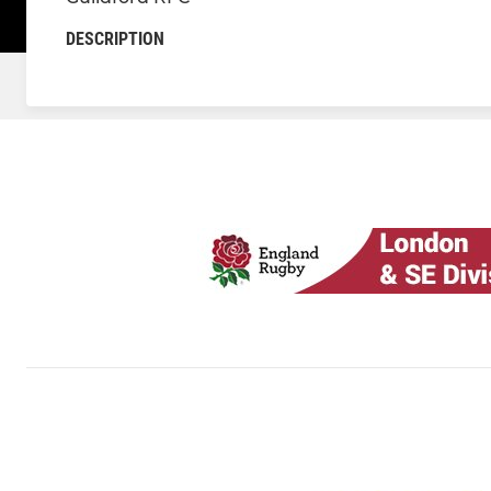
DESCRIPTION