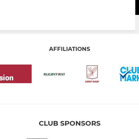
AFFILIATIONS
CLUB SPONSORS