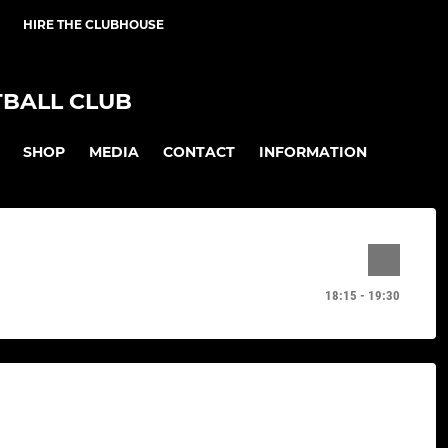
HIRE THE CLUBHOUSE
BALL CLUB
SHOP
MEDIA
CONTACT
INFORMATION
18:15 - 19:30