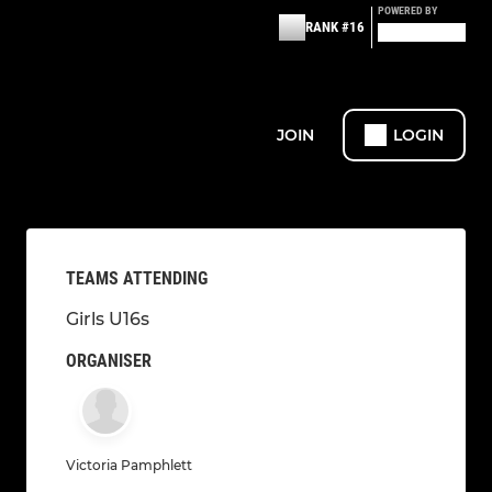
POWERED BY
RANK #16
JOIN
LOGIN
TEAMS ATTENDING
Girls U16s
ORGANISER
Victoria Pamphlett