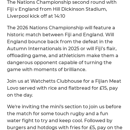
The Nations Championship second round with
Fiji v England from Hill Dickinson Stadium,
Liverpool kick off at 14:10
The 2026 Nations Championship will feature a
historic match between Fiji and England. Will
England bounce back from the defeat in the
Autumn Internationals in 2025 or will Fiji’s flair,
offloading game, and athleticism make them a
dangerous opponent capable of turning the
game with moments of brilliance.
Join us at Watchetts Clubhouse for a Fijian Meat
Lovo served with rice and flatbread for £15, pay
on the day.
We're inviting the mini's section to join us before
the match for some touch rugby and a fun
water fight to try and keep cool. Followed by
burgers and hotdogs with fries for £5, pay on the