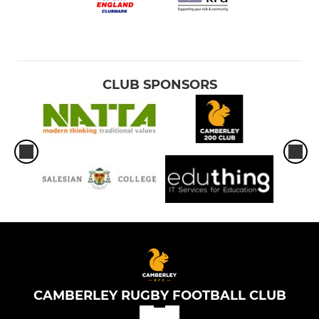
CLUB SPONSORS
CAMBERLEY RUGBY FOOTBALL CLUB