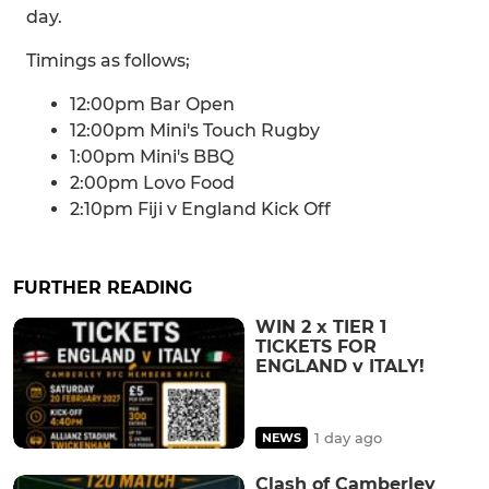
day.
Timings as follows;
12:00pm Bar Open
12:00pm Mini's Touch Rugby
1:00pm Mini's BBQ
2:00pm Lovo Food
2:10pm Fiji v England Kick Off
FURTHER READING
WIN 2 x TIER 1
TICKETS FOR
ENGLAND v ITALY!
1 day ago
NEWS
Clash of Camberley