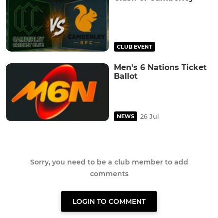
CLUB EVENT
Men's 6 Nations Ticket
Ballot
26 Jul
NEWS
Sorry, you need to be a club member to add
comments
LOGIN TO COMMENT