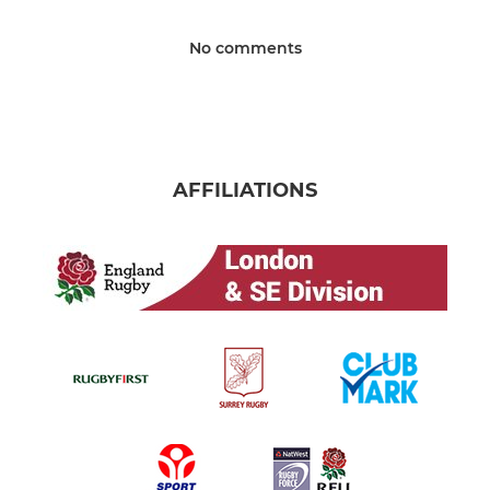
No comments
AFFILIATIONS