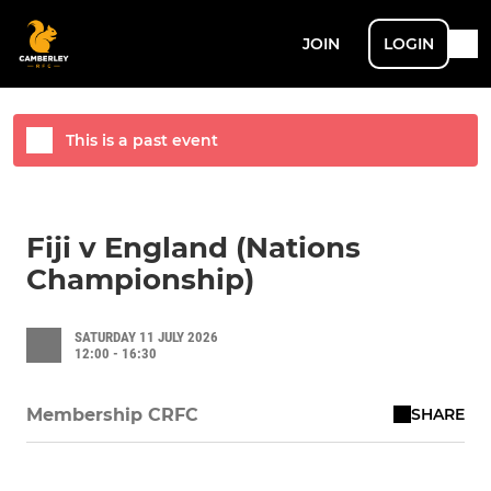
JOIN
LOGIN
This is a past event
Fiji v England (Nations
Championship)
SATURDAY 11 JULY 2026
12:00 - 16:30
SHARE
Membership CRFC