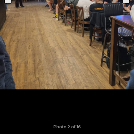
Photo 2 of 16