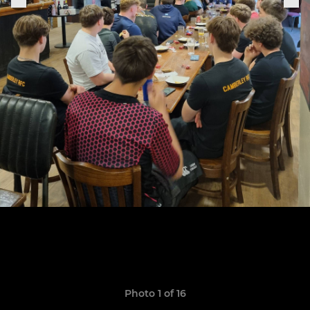
Photo 1 of 16