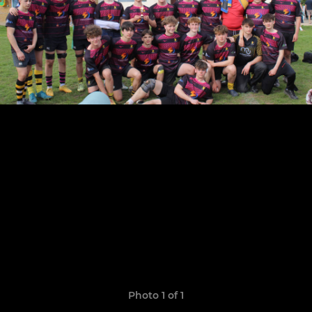
Photo 1 of 1