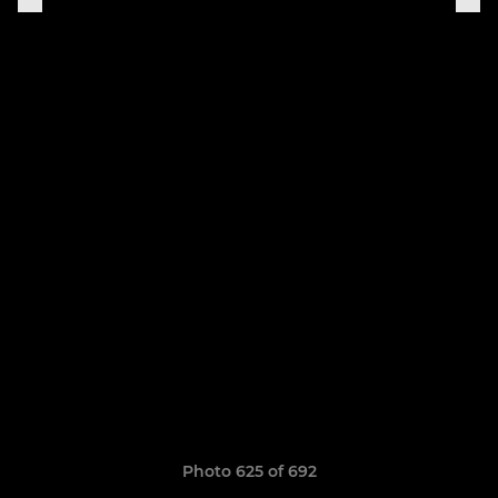
Photo 625 of 692