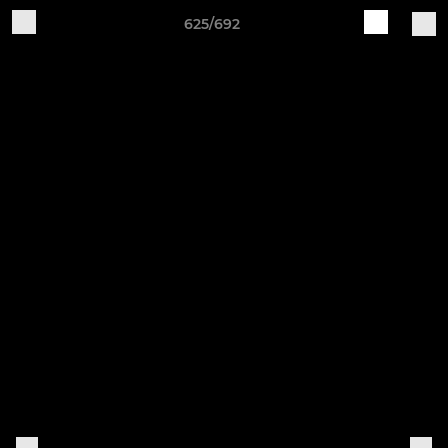
625/692