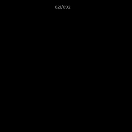
621/692