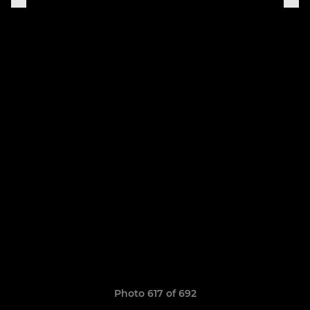
Photo 617 of 692