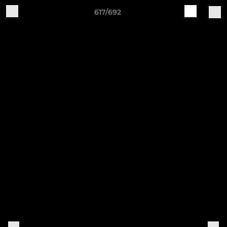
617/692