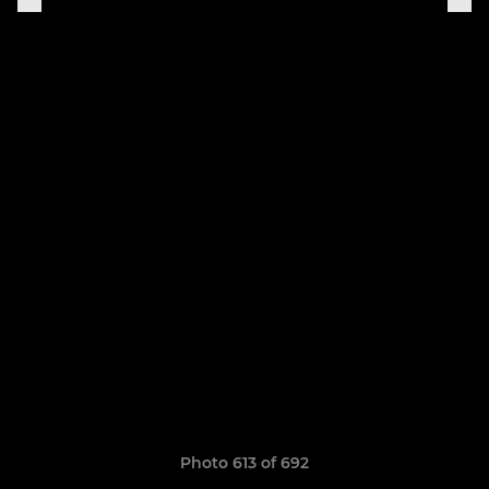
Photo 613 of 692