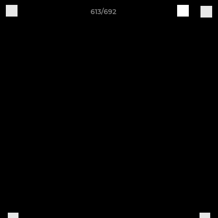
613/692