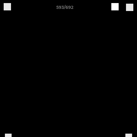
593/692