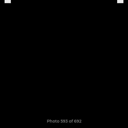
Photo 593 of 692