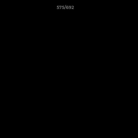
575/692