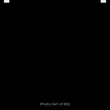
Photo 547 of 692