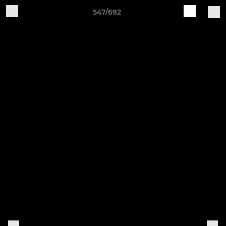
547/692