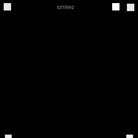
537/692