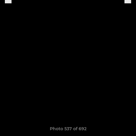
Photo 537 of 692