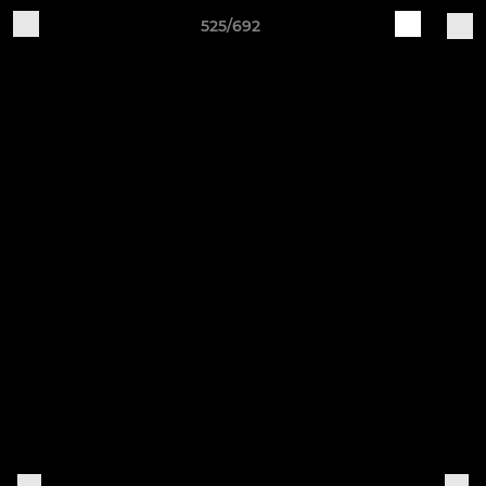
525/692