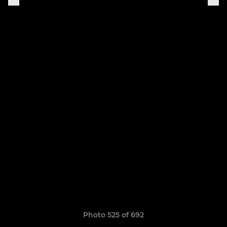
Photo 525 of 692