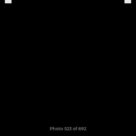
Photo 523 of 692