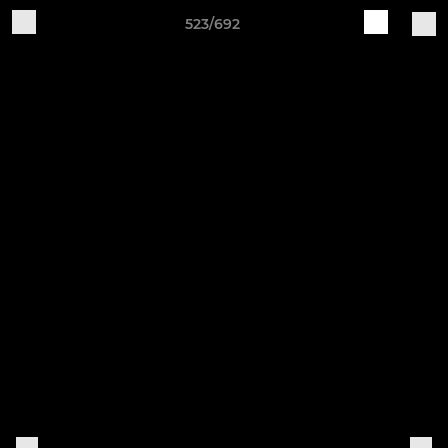
523/692