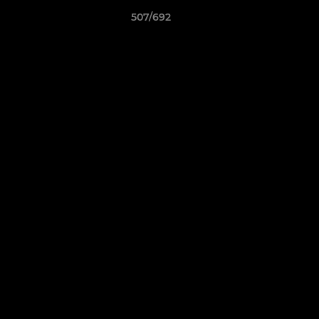
507/692