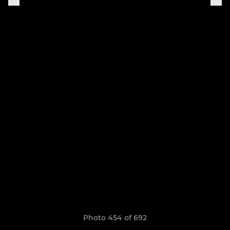
Photo 454 of 692