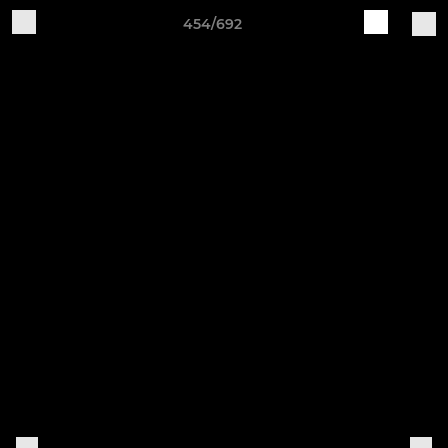
454/692