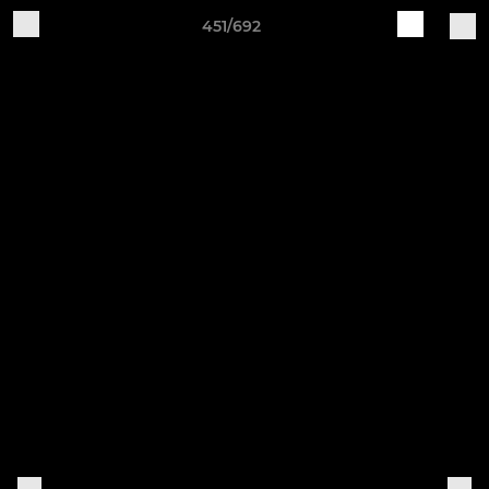
451/692