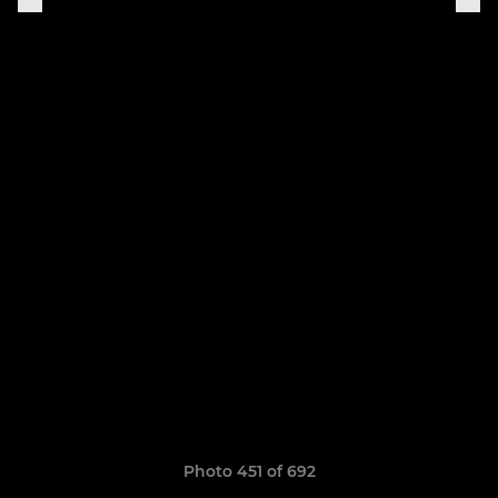
Photo 451 of 692