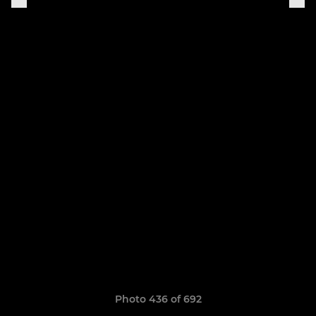
Photo 436 of 692