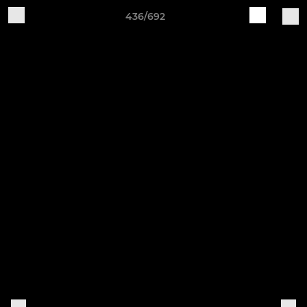
436/692