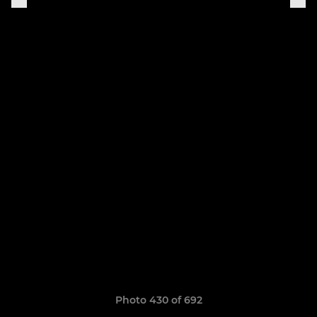
Photo 430 of 692