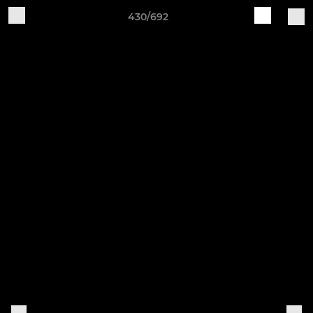
430/692