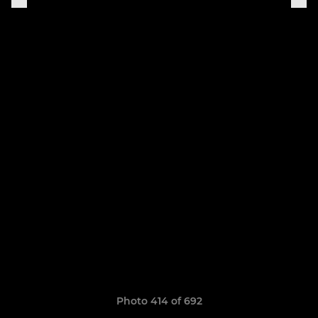
Photo 414 of 692