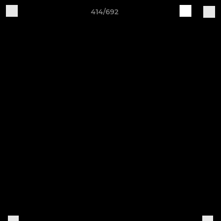
414/692