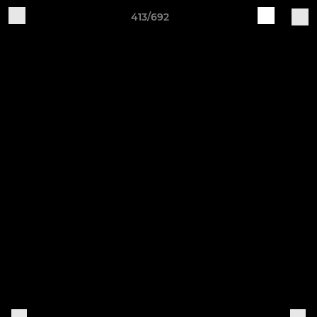
413/692