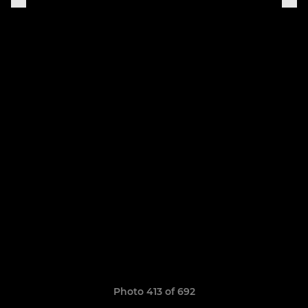
Photo 413 of 692