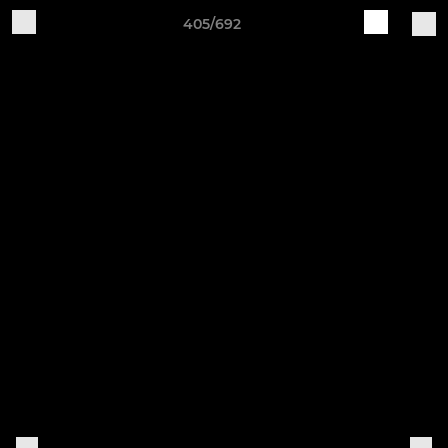
405/692