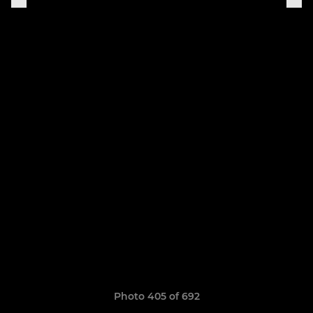
Photo 405 of 692