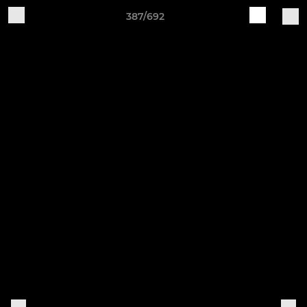
387/692