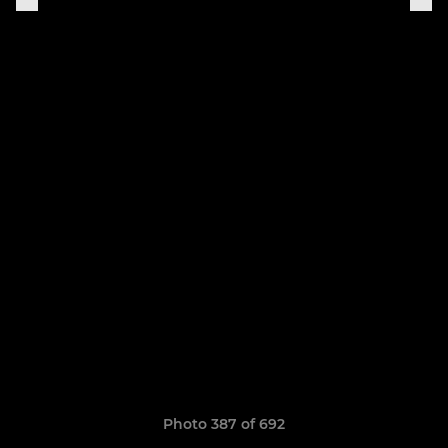
Photo 387 of 692