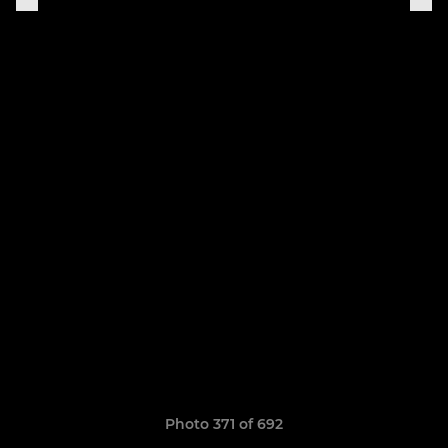
Photo 371 of 692