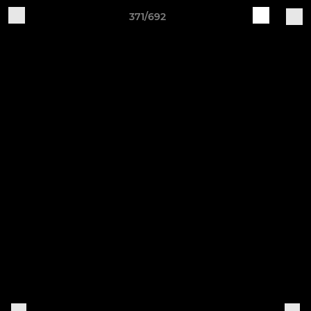
371/692