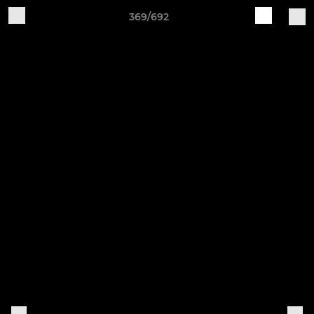
369/692