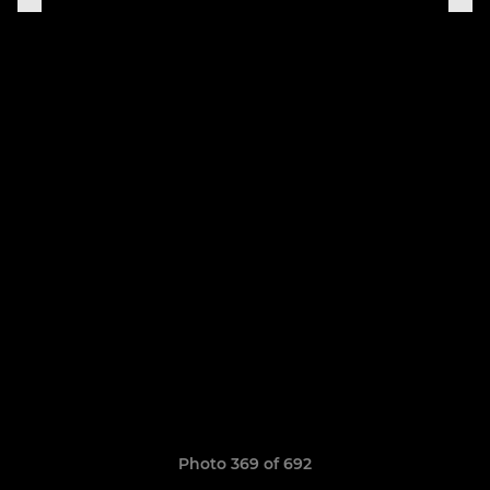
Photo 369 of 692