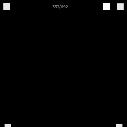
353/692