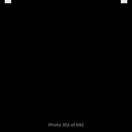
Photo 353 of 692