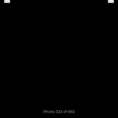
Photo 323 of 692