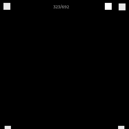
323/692