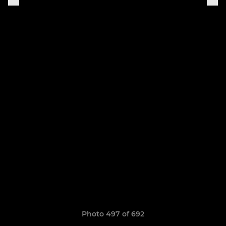
Photo 497 of 692