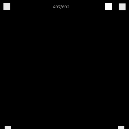
497/692