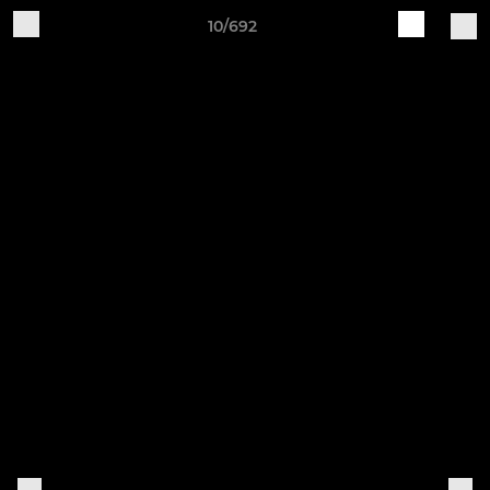
10/692