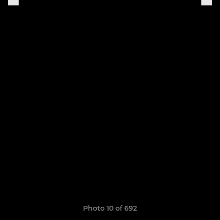
Photo 10 of 692