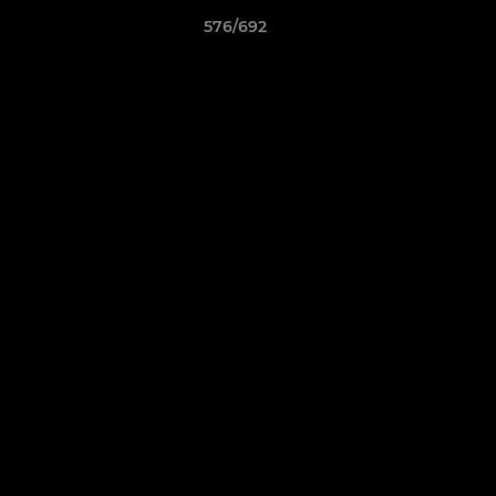
576/692