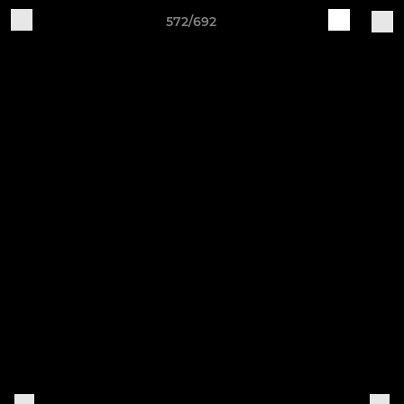
572/692