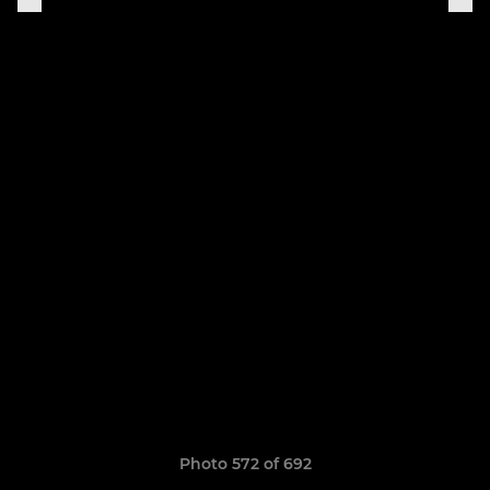
Photo 572 of 692