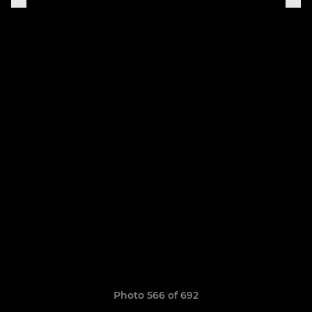
Photo 566 of 692