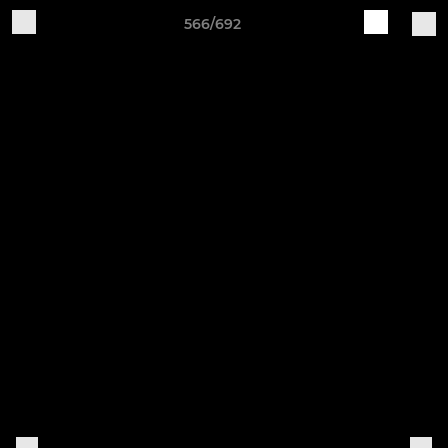
566/692