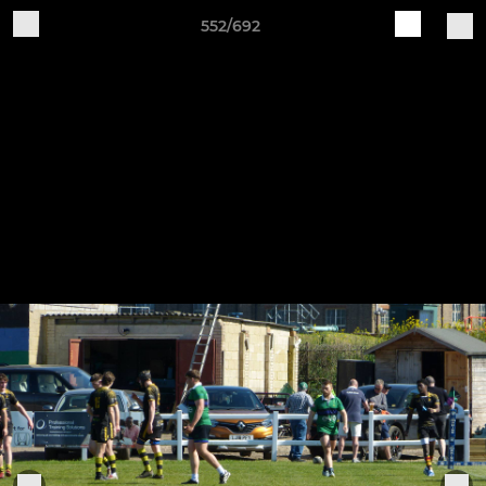
552/692