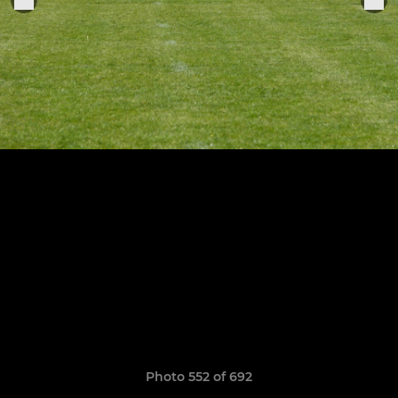
Photo 552 of 692