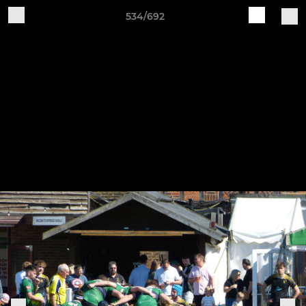
534/692