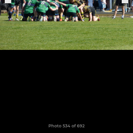
Photo 534 of 692