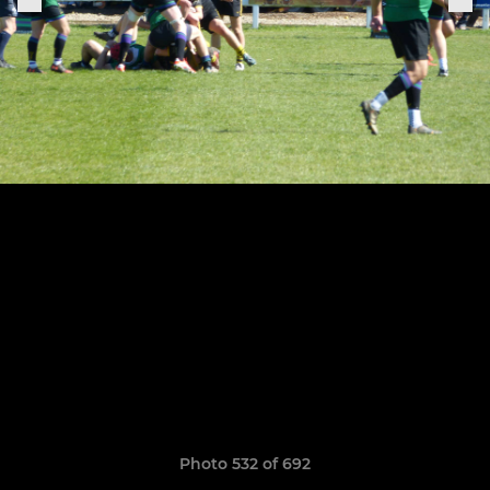
Photo 532 of 692