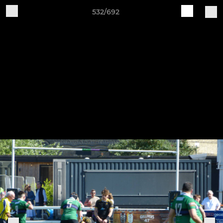
532/692