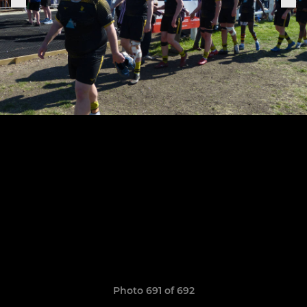
Photo 691 of 692