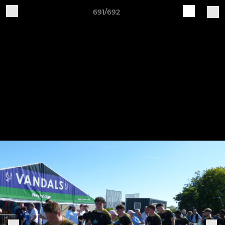
691/692