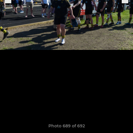
Photo 689 of 692