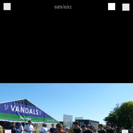
689/692