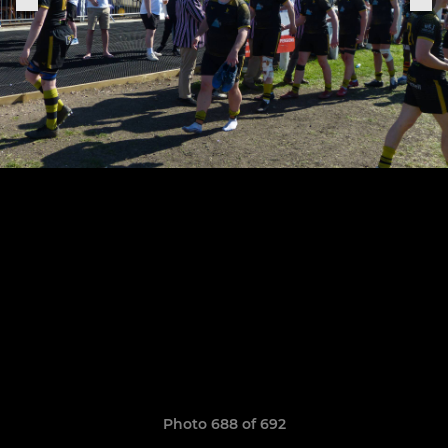
Photo 688 of 692