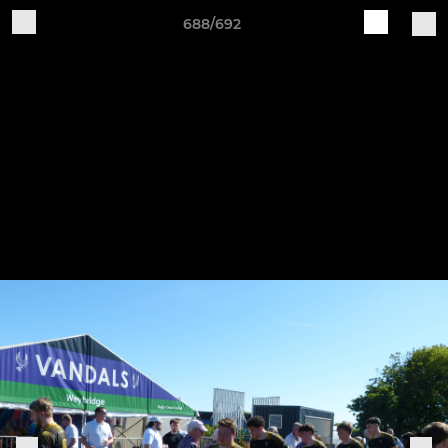
688/692