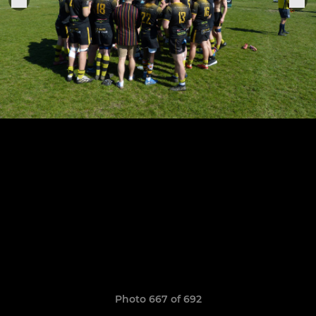
Photo 667 of 692