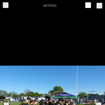
667/692