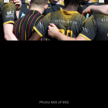
Photo 665 of 692