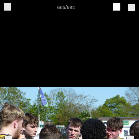
665/692