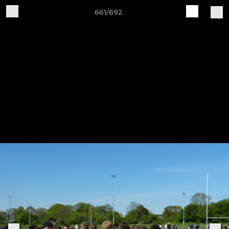
661/692