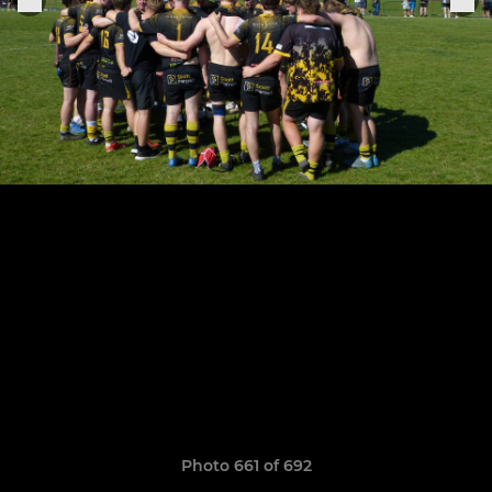
Photo 661 of 692