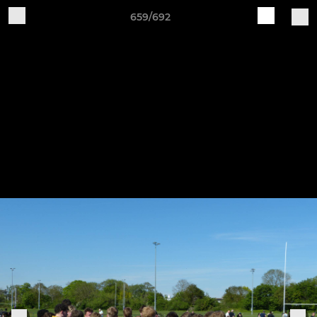
659/692