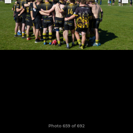
Photo 659 of 692