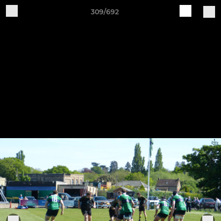
309/692