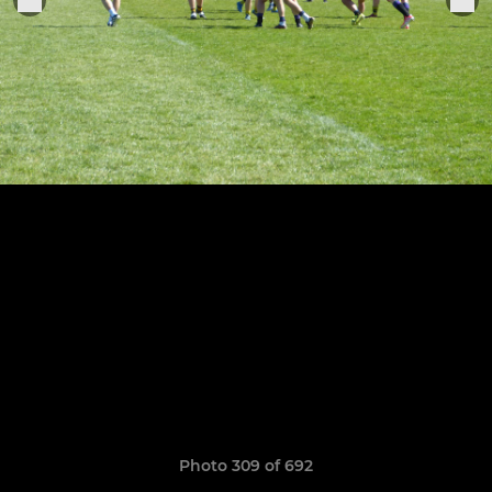
Photo 309 of 692