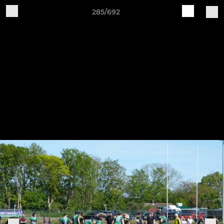
285/692