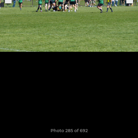
Photo 285 of 692