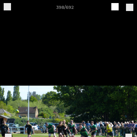
398/692