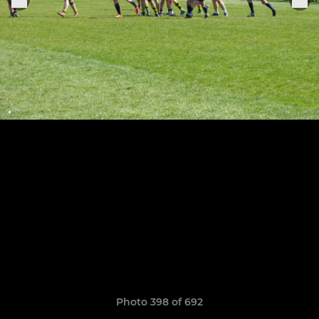
Photo 398 of 692