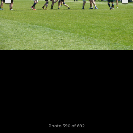
Photo 390 of 692