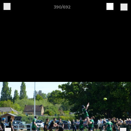
390/692