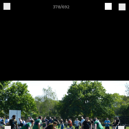
378/692