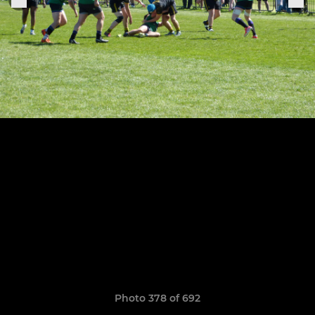
Photo 378 of 692