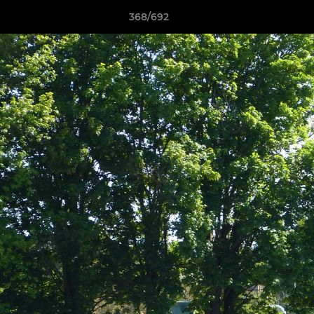
368/692